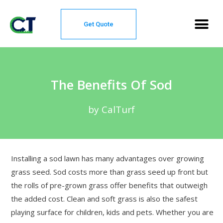
Get Quote
The Benefits Of Sod
by CalTurf
Installing a sod lawn has many advantages over growing
grass seed. Sod costs more than grass seed up front but
the rolls of pre-grown grass offer benefits that outweigh
the added cost. Clean and soft grass is also the safest
playing surface for children, kids and pets. Whether you are