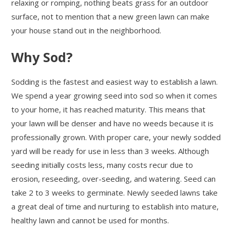
relaxing or romping, nothing beats grass for an outdoor
surface, not to mention that a new green lawn can make
your house stand out in the neighborhood.
Why Sod?
Sodding is the fastest and easiest way to establish a lawn.
We spend a year growing seed into sod so when it comes
to your home, it has reached maturity. This means that
your lawn will be denser and have no weeds because it is
professionally grown. With proper care, your newly sodded
yard will be ready for use in less than 3 weeks. Although
seeding initially costs less, many costs recur due to
erosion, reseeding, over-seeding, and watering. Seed can
take 2 to 3 weeks to germinate. Newly seeded lawns take
a great deal of time and nurturing to establish into mature,
healthy lawn and cannot be used for months.