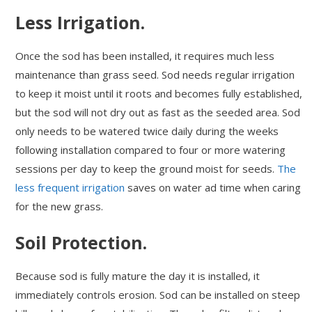
Less Irrigation.
Once the sod has been installed, it requires much less
maintenance than grass seed. Sod needs regular irrigation
to keep it moist until it roots and becomes fully established,
but the sod will not dry out as fast as the seeded area. Sod
only needs to be watered twice daily during the weeks
following installation compared to four or more watering
sessions per day to keep the ground moist for seeds.
The
less frequent irrigation
saves on water ad time when caring
for the new grass.
Soil Protection.
Because sod is fully mature the day it is installed, it
immediately controls erosion. Sod can be installed on steep