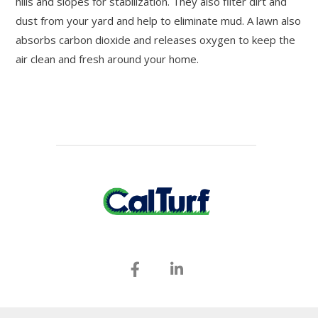
hills and slopes for stabilization. They also filter dirt and
dust from your yard and help to eliminate mud. A lawn also
absorbs carbon dioxide and releases oxygen to keep the
air clean and fresh around your home.
(530) 364-5155